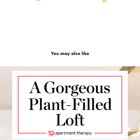
You may also like