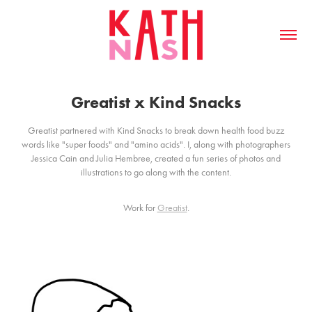
Greatist x Kind Snacks
Greatist partnered with Kind Snacks to break down health food buzz
words like "super foods" and "amino acids". I, along with photographers
Jessica Cain and Julia Hembree, created a fun series of photos and
illustrations to go along with the content.
Work for
Greatist
.