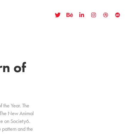
n of 
of the Year. The
 "The New Animal
le on Society6.
 pattern and the