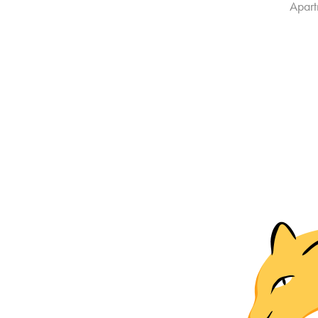
Apart