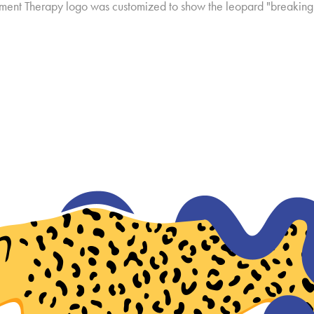
ment Therapy logo was customized to show the leopard "breaking 