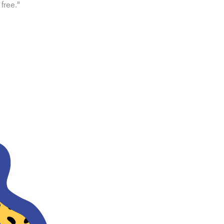
free."