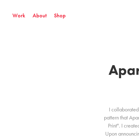
Work
About
Shop
Apar
I collaborated 
pattern that Ap
Print". I crea
Upon announcing