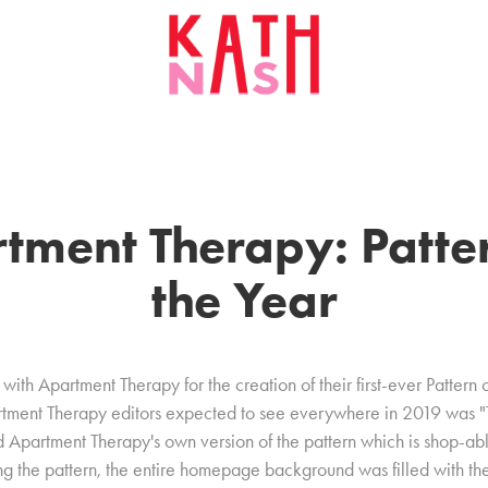
tment Therapy: Patter
the Year
with Apartment Therapy for the creation of their first-ever Pattern 
artment Therapy editors expected to see everywhere in 2019 was
ted Apartment Therapy's own version of the pattern which is shop-ab
 the pattern, the entire homepage background was filled with the